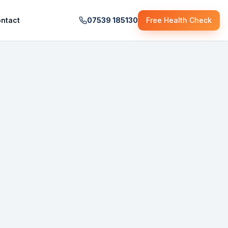
ntact
07539 185130
Free Health Check