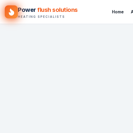
Power
flush solutions
Home
HEATING SPECIALISTS