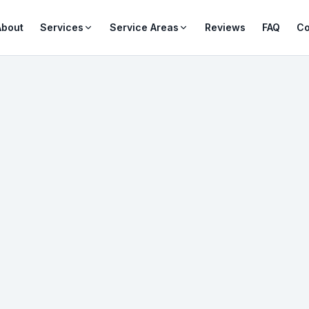
About
Services
Service Areas
Reviews
FAQ
Co