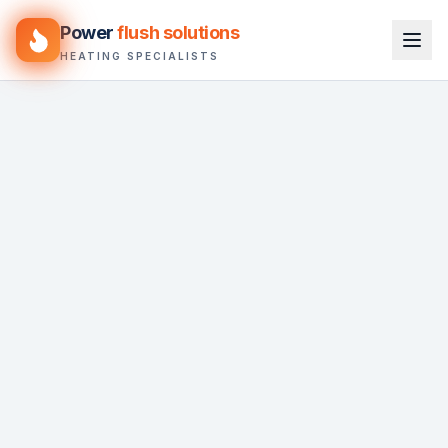
Power
flush solutions
HEATING SPECIALISTS