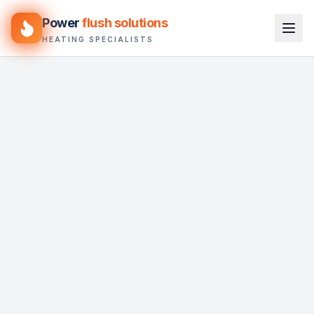
Power
flush solutions
HEATING SPECIALISTS