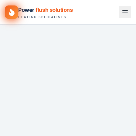
Power
flush solutions
HEATING SPECIALISTS