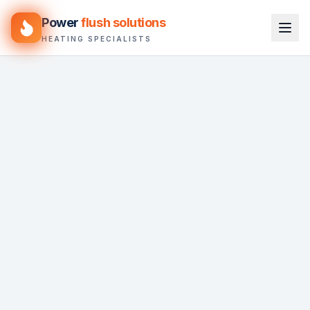
Power
flush solutions
HEATING SPECIALISTS