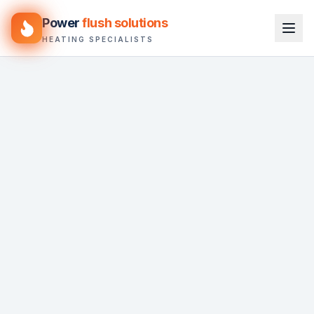
Power
flush solutions
HEATING SPECIALISTS