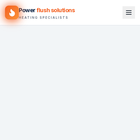
Power
flush solutions
HEATING SPECIALISTS