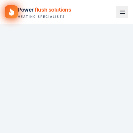
Power
flush solutions
HEATING SPECIALISTS