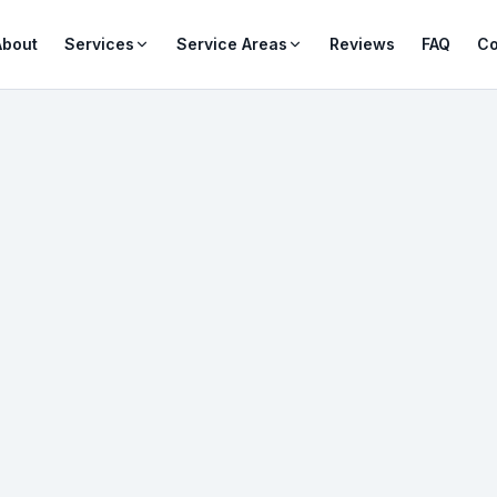
About
Services
Service Areas
Reviews
FAQ
Co