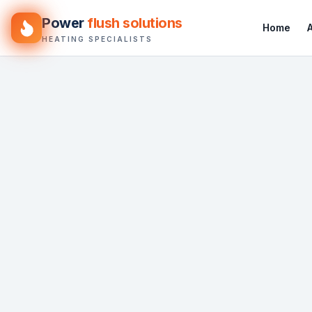
Power
flush solutions
Home
HEATING SPECIALISTS