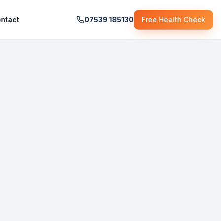
ntact
07539 185130
Free Health Check