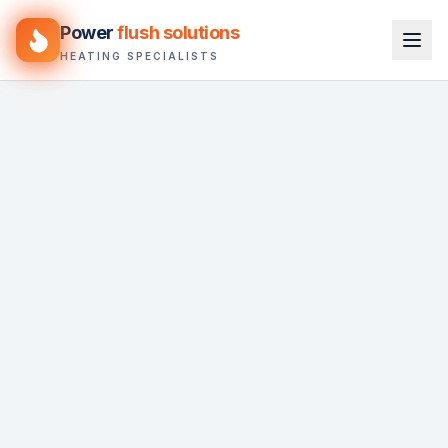
Power
flush solutions
HEATING SPECIALISTS