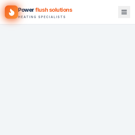
Power
flush solutions
HEATING SPECIALISTS