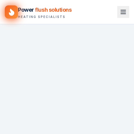
Power
flush solutions
HEATING SPECIALISTS