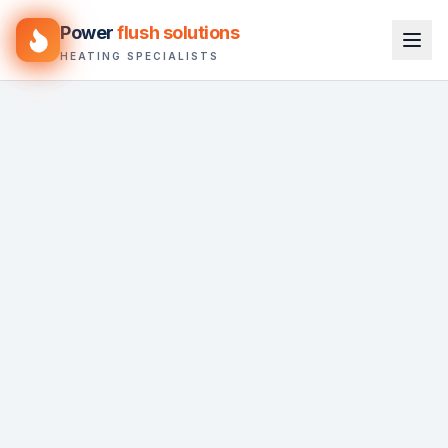
Power
flush solutions
HEATING SPECIALISTS