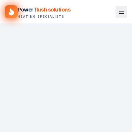
Power
flush solutions
HEATING SPECIALISTS