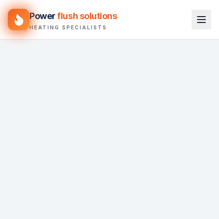
Power
flush solutions
HEATING SPECIALISTS