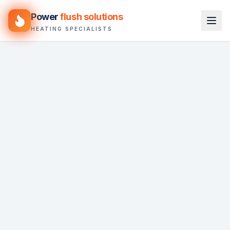
Power
flush solutions
HEATING SPECIALISTS