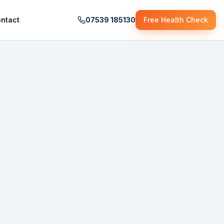
ntact
07539 185130
Free Health Check