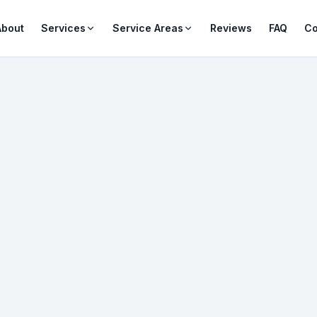
About
Services
Service Areas
Reviews
FAQ
Co