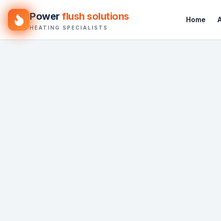
Power
flush solutions
Home
HEATING SPECIALISTS