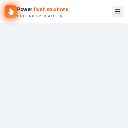
Power
flush solutions
HEATING SPECIALISTS