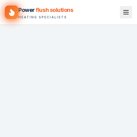
Power
flush solutions
HEATING SPECIALISTS