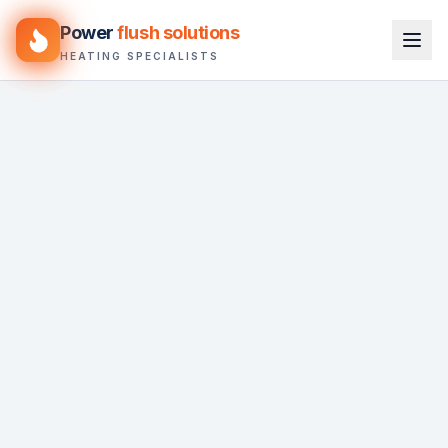
Power
flush solutions
HEATING SPECIALISTS